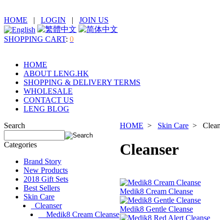
HOME
|
LOGIN
|
JOIN US
SHOPPING CART
:
0
HOME
ABOUT LENG.HK
SHOPPING & DELIVERY TERMS
WHOLESALE
CONTACT US
LENG BLOG
Search
HOME
>
Skin Care
> Clean
Categories
Cleanser
Brand Story
New Products
2018 Gift Sets
Best Sellers
Medik8 Cream Cleanse
Skin Care
Cleanser
Medik8 Gentle Cleanse
Medik8 Cream Cleanse