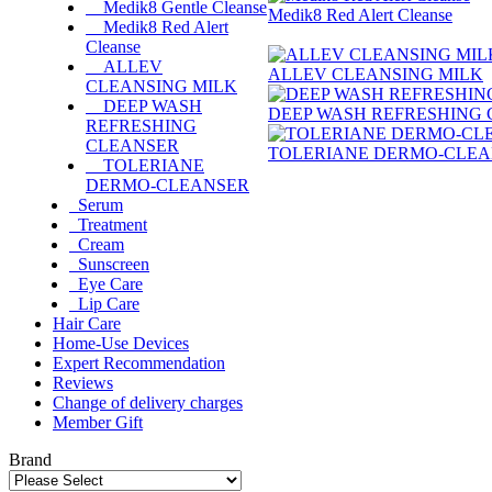
Medik8 Gentle Cleanse
Medik8 Red Alert Cleanse
Medik8 Red Alert
Cleanse
ALLEV
ALLEV CLEANSING MILK
CLEANSING MILK
DEEP WASH
DEEP WASH REFRESHING
REFRESHING
CLEANSER
TOLERIANE DERMO-CLE
TOLERIANE
DERMO-CLEANSER
Serum
Treatment
Cream
Sunscreen
Eye Care
Lip Care
Hair Care
Home-Use Devices
Expert Recommendation
Reviews
Change of delivery charges
Member Gift
Brand