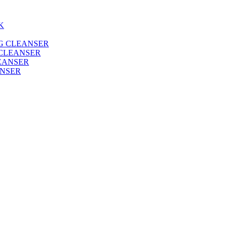
 CLEANSER
ANSER