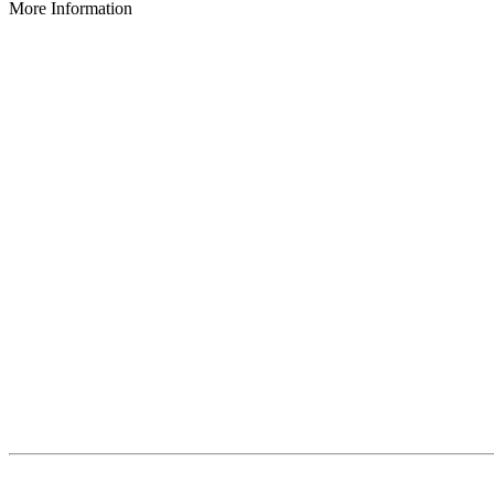
More Information