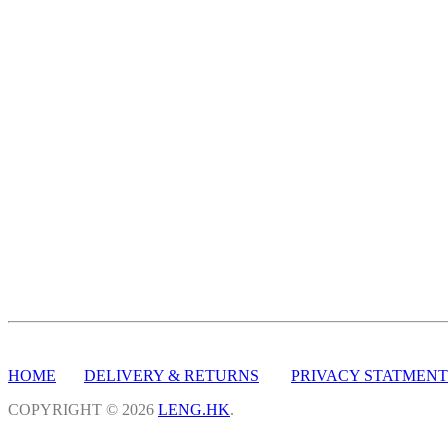
HOME
DELIVERY & RETURNS
PRIVACY STATMENT
COPYRIGHT © 2026
LENG.HK
.