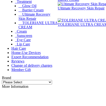
Treatment
Glow Oil
Ultimate Recovery Skin Repair
Barrier Cream
Ultimate Recovery
Skin Repair
TOLERIANE ULTRA
TOLERIANE ULTRA CREA
CREAM
Cream
Sunscreen
Eye Care
Lip Care
Hair Care
Home-Use Devices
Expert Recommendation
Reviews
Change of delivery charges
Member Gift
Brand
More Information