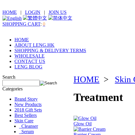
HOME
|
LOGIN
|
JOIN US
SHOPPING CART
:
0
HOME
ABOUT LENG.HK
SHOPPING & DELIVERY TERMS
WHOLESALE
CONTACT US
LENG BLOG
Search
HOME
>
Skin 
Categories
Treatment
Brand Story
New Products
2018 Gift Sets
Best Sellers
Skin Care
Glow Oil
Cleanser
Serum
Barrier Cream